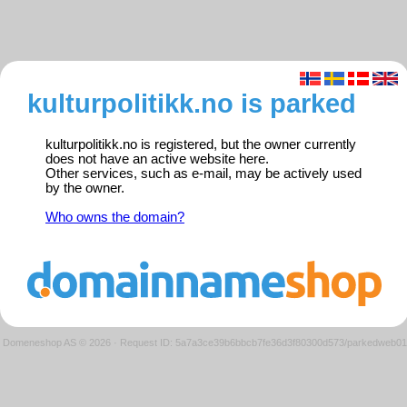
kulturpolitikk.no is parked
kulturpolitikk.no is registered, but the owner currently
does not have an active website here.
Other services, such as e-mail, may be actively used
by the owner.
Who owns the domain?
Domeneshop AS © 2026
·
Request ID: 5a7a3ce39b6bbcb7fe36d3f80300d573/parkedweb01